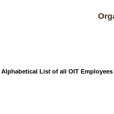
Orga
Home
Alphabetical List
Full Tree List
Of
Alphabetical List of all OIT Employees