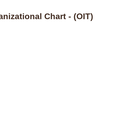
nizational Chart - (OIT)
fice of Information Technology Home Page