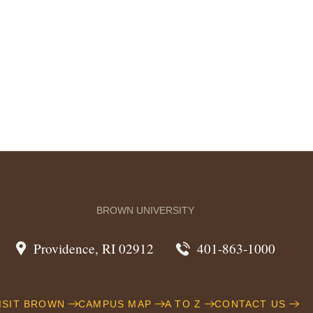
BROWN UNIVERSITY
Providence, RI 02912
401-863-1000
ISIT BROWN
CAMPUS MAP
A TO Z
CONTACT US