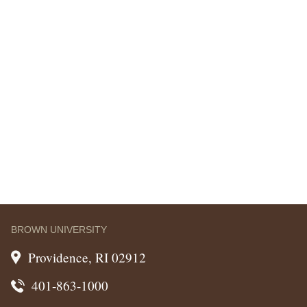
BROWN UNIVERSITY
Providence, RI 02912
401-863-1000