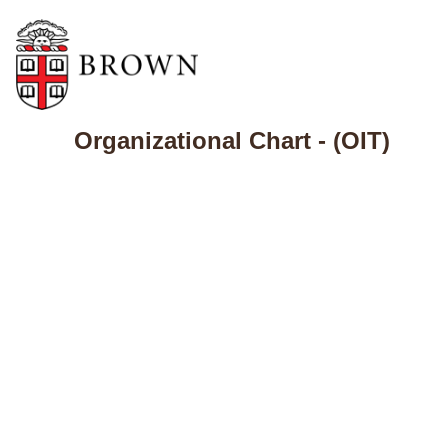
Organizational Chart - (OIT)