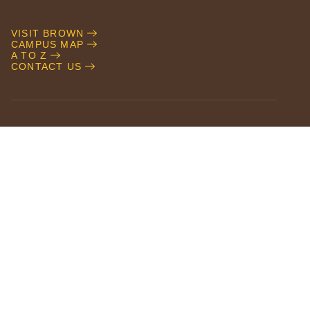
VISIT BROWN
CAMPUS MAP
A TO Z
CONTACT US
NEWS
EVENTS
CAMPUS SAFETY
ACCESSIBILITY
CAREERS AT BROWN
GIVE TO BROWN